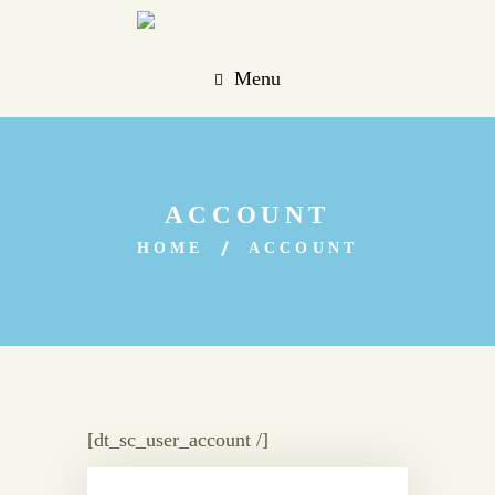
Menu
ACCOUNT
HOME
ACCOUNT
[dt_sc_user_account /]