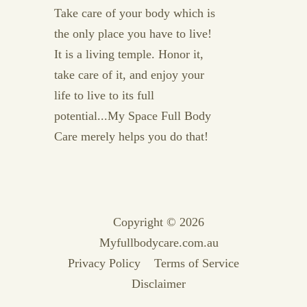
Take care of your body which is
the only place you have to live!
It is a living temple. Honor it,
take care of it, and enjoy your
life to live to its full
potential...My Space Full Body
Care merely helps you do that!
Copyright © 2026
Myfullbodycare.com.au
Privacy Policy
Terms of Service
Disclaimer