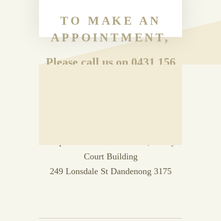
TO MAKE AN
APPOINTMENT,
Please call us on 0431 156
192
OR
Drop in to Room 33 Level 2, Vanity
Court Building
249 Lonsdale St Dandenong 3175