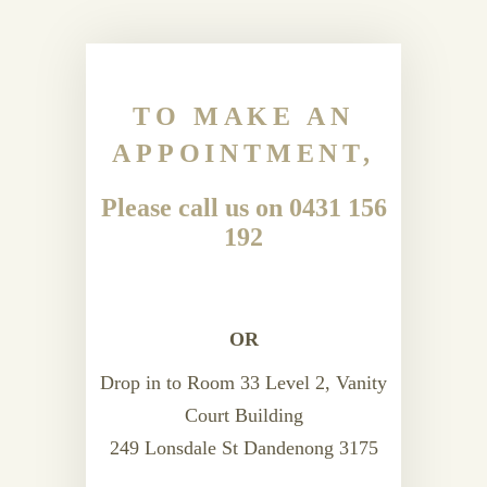
TO MAKE AN
APPOINTMENT,
Please call us on 0431 156
192
OR
Drop in to Room 33 Level 2, Vanity
Court Building
249 Lonsdale St Dandenong 3175