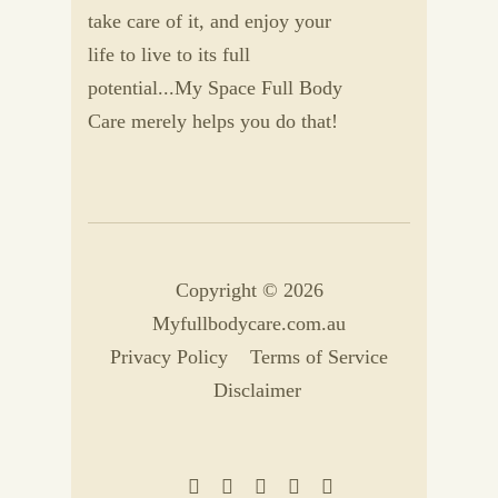
take care of it, and enjoy your
life to live to its full
potential...My Space Full Body
Care merely helps you do that!
Copyright © 2026
Myfullbodycare.com.au
Privacy Policy
Terms of Service
Disclaimer