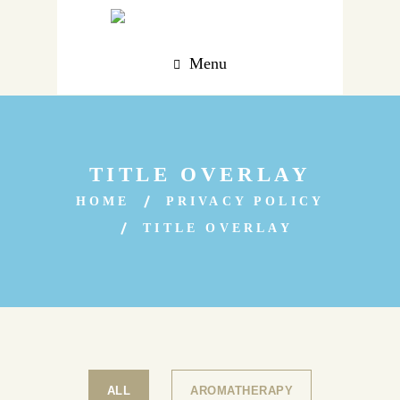
Menu
TITLE OVERLAY
HOME
PRIVACY POLICY
TITLE OVERLAY
ALL
AROMATHERAPY