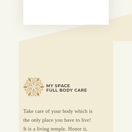
Take care of your body which is
the only place you have to live!
It is a living temple. Honor it,