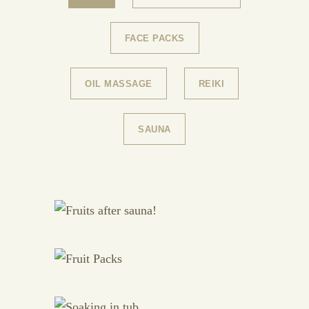
FACE PACKS
OIL MASSAGE
REIKI
SAUNA