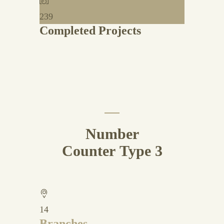
239
Completed Projects
Number
Counter Type 3
14
Branches