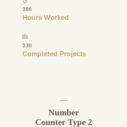
386
Hours Worked
239
Completed Projects
Number
Counter Type 2