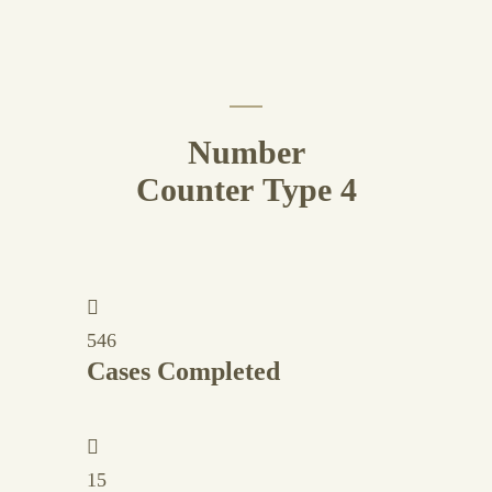
Number
Counter Type 4
546
Cases Completed
15