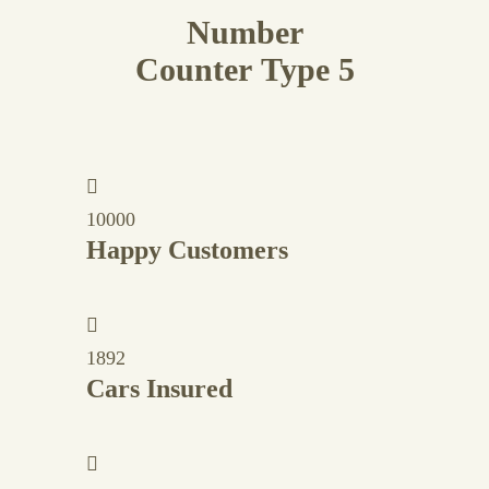
Number
Counter Type 5
10000
Happy Customers
1892
Cars Insured