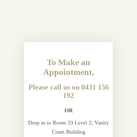
To Make an
Appointment,
Please call us on 0431 156
192
OR
Drop in to Room 33 Level 2, Vanity
Court Building