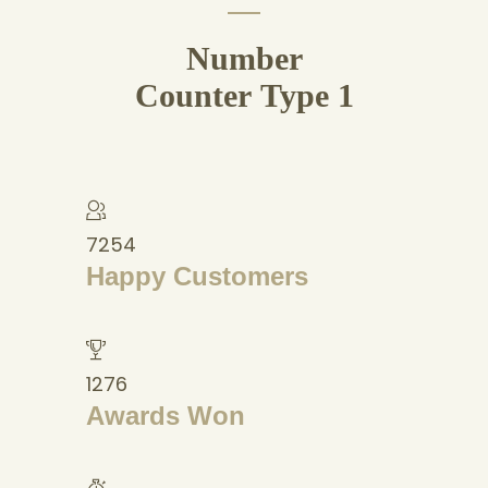
Number
Counter Type 1
7254
Happy Customers
1276
Awards Won