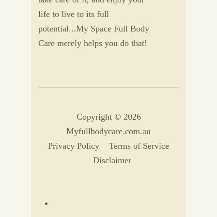
life to live to its full
potential...My Space Full Body
Care merely helps you do that!
Copyright © 2026
Myfullbodycare.com.au
Privacy Policy
Terms of Service
Disclaimer