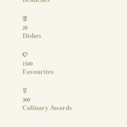
20
Dishes
1500
Favourites
300
Culinary Awards