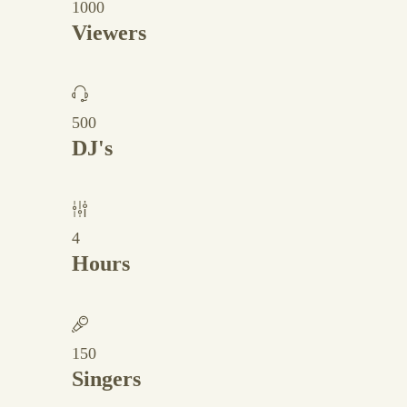
1000
Viewers
500
DJ's
4
Hours
150
Singers