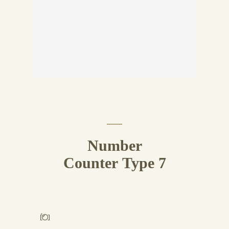
Number
Counter Type 7