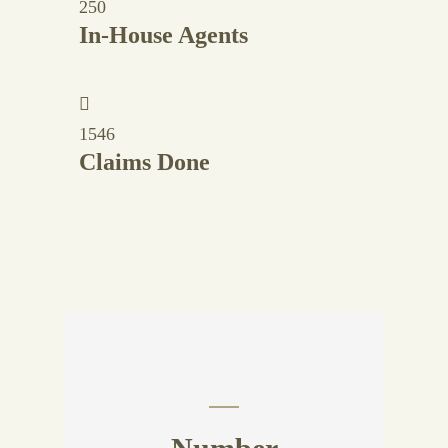
250
In-House Agents
1546
Claims Done