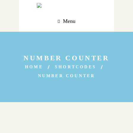
Menu
NUMBER COUNTER
HOME
SHORTCODES
NUMBER COUNTER