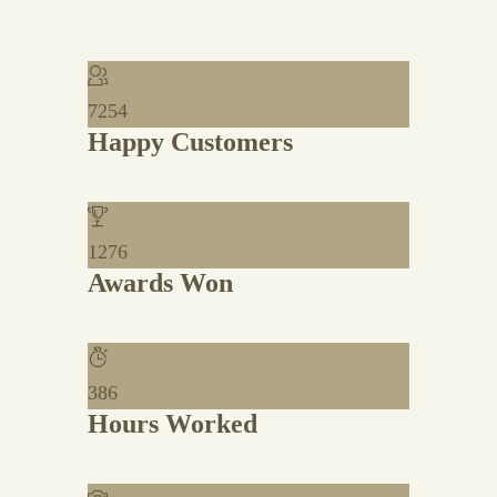
7254
Happy Customers
1276
Awards Won
386
Hours Worked