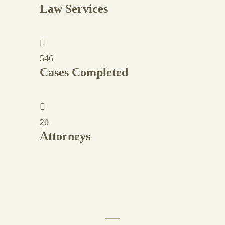
Law Services
546
Cases Completed
20
Attorneys