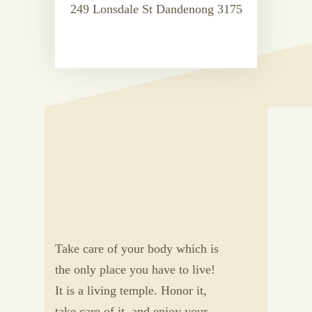
249 Lonsdale St Dandenong 3175
Take care of your body which is
the only place you have to live!
It is a living temple. Honor it,
take care of it, and enjoy your