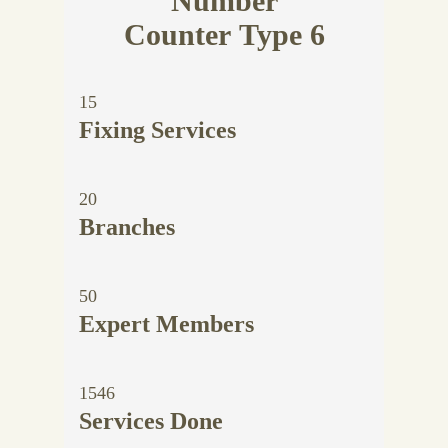
Number
Counter Type 6
15
Fixing Services
20
Branches
50
Expert Members
1546
Services Done