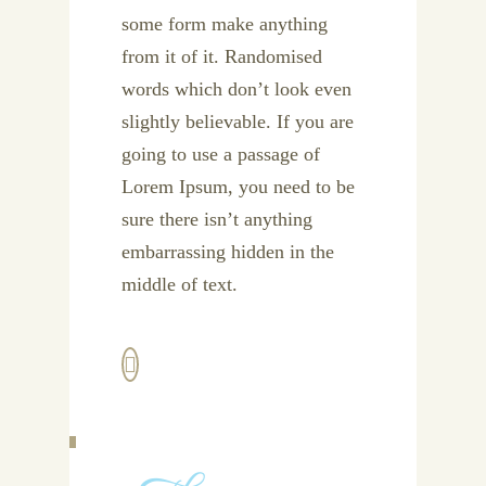
some form make anything
from it of it. Randomised
words which don’t look even
slightly believable. If you are
going to use a passage of
Lorem Ipsum, you need to be
sure there isn’t anything
embarrassing hidden in the
middle of text.