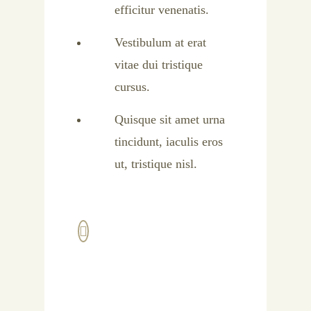
efficitur venenatis.
Vestibulum at erat
vitae dui tristique
cursus.
Quisque sit amet urna
tincidunt, iaculis eros
ut, tristique nisl.