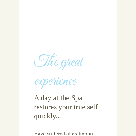
The great
experience
A day at the Spa
restores your true self
quickly...
Have suffered alteration in