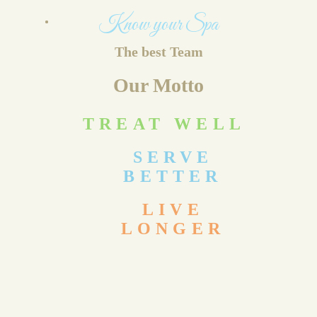
Know your Spa
The best Team
Our Motto
TREAT WELL
SERVE
BETTER
LIVE
LONGER