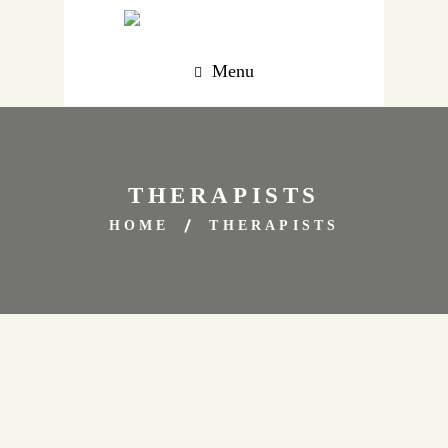
Menu
THERAPISTS
HOME
THERAPISTS