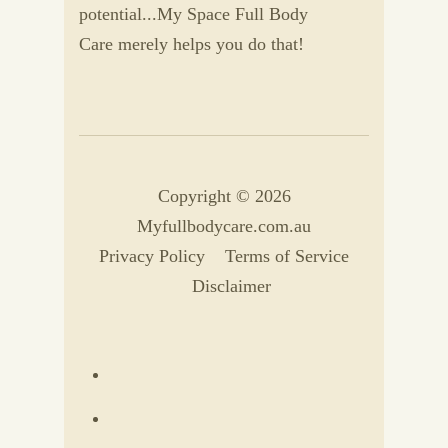
potential...My Space Full Body
Care merely helps you do that!
Copyright © 2026
Myfullbodycare.com.au
Privacy Policy
Terms of Service
Disclaimer