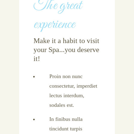
The great
experience
Make it a habit to visit
your Spa...you deserve
it!
Proin non nunc
consectetur, imperdiet
lectus interdum,
sodales est.
In finibus nulla
tincidunt turpis