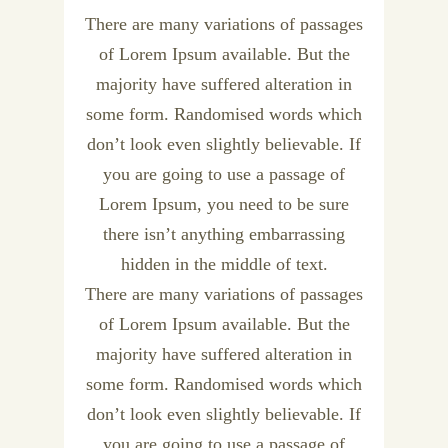
There are many variations of passages
of Lorem Ipsum available. But the
majority have suffered alteration in
some form. Randomised words which
don’t look even slightly believable. If
you are going to use a passage of
Lorem Ipsum, you need to be sure
there isn’t anything embarrassing
hidden in the middle of text.
There are many variations of passages
of Lorem Ipsum available. But the
majority have suffered alteration in
some form. Randomised words which
don’t look even slightly believable. If
you are going to use a passage of