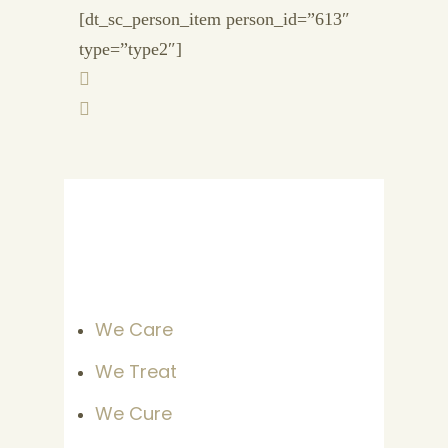
[dt_sc_person_item person_id=”613″
type=”type2″]
We Care
We Treat
We Cure