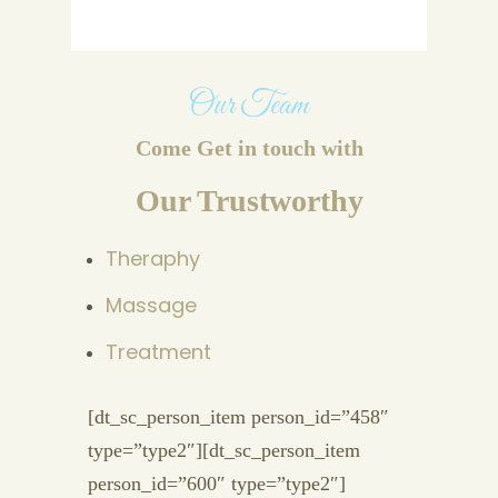
Our Team
Come Get in touch with
Our Trustworthy
Theraphy
Massage
Treatment
[dt_sc_person_item person_id=”458″
type=”type2″][dt_sc_person_item
person_id=”600″ type=”type2″]