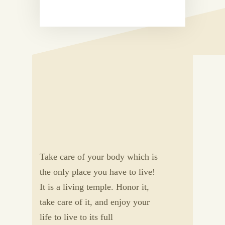
Take care of your body which is
the only place you have to live!
It is a living temple. Honor it,
take care of it, and enjoy your
life to live to its full