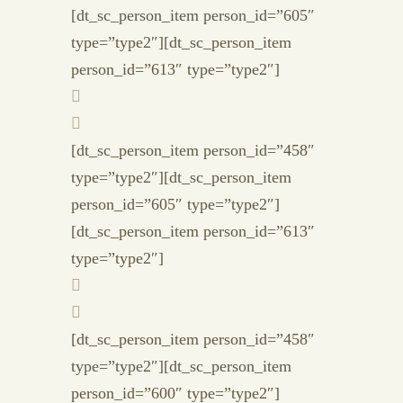
[dt_sc_person_item person_id=”605″
type=”type2″][dt_sc_person_item
person_id=”613″ type=”type2″]
[dt_sc_person_item person_id=”458″
type=”type2″][dt_sc_person_item
person_id=”605″ type=”type2″]
[dt_sc_person_item person_id=”613″
type=”type2″]
[dt_sc_person_item person_id=”458″
type=”type2″][dt_sc_person_item
person_id=”600″ type=”type2″]