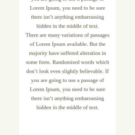
Lorem Ipsum, you need to be sure
there isn’t anything embarrassing
hidden in the middle of text.
There are many variations of passages
of Lorem Ipsum available. But the
majority have suffered alteration in
some form. Randomised words which
don’t look even slightly believable. If
you are going to use a passage of
Lorem Ipsum, you need to be sure
there isn’t anything embarrassing
hidden in the middle of text.