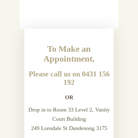
To Make an
Appointment,
Please call us on 0431 156
192
OR
Drop in to Room 33 Level 2, Vanity
Court Building
249 Lonsdale St Dandenong 3175