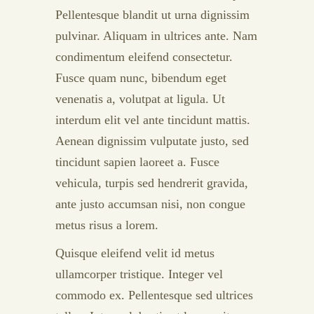
Pellentesque blandit ut urna dignissim
pulvinar. Aliquam in ultrices ante. Nam
condimentum eleifend consectetur.
Fusce quam nunc, bibendum eget
venenatis a, volutpat at ligula. Ut
interdum elit vel ante tincidunt mattis.
Aenean dignissim vulputate justo, sed
tincidunt sapien laoreet a. Fusce
vehicula, turpis sed hendrerit gravida,
ante justo accumsan nisi, non congue
metus risus a lorem.
Quisque eleifend velit id metus
ullamcorper tristique. Integer vel
commodo ex. Pellentesque sed ultrices