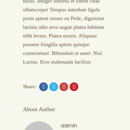
tellus. Integer lobortis et lorem vitae
ullamcorper Tempus interdum ligula
proin aptent ornare eu Pede, dignissim
lacinia odio arcu augue platea habitant
nibh lectus. Platea nostra. Aliquam
posuere fringilla aptent quisque
consectetuer. Bibendum et amet. Nisl.
Luctus. Eros malesuada facilisis
Share:
About Author
admin