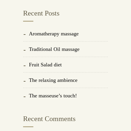
Recent Posts
Aromatherapy massage
Traditional Oil massage
Fruit Salad diet
The relaxing ambience
The masseuse’s touch!
Recent Comments