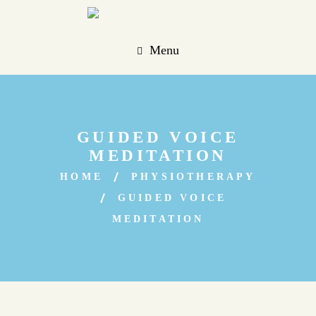
Menu
GUIDED VOICE
MEDITATION
HOME
PHYSIOTHERAPY
GUIDED VOICE
MEDITATION