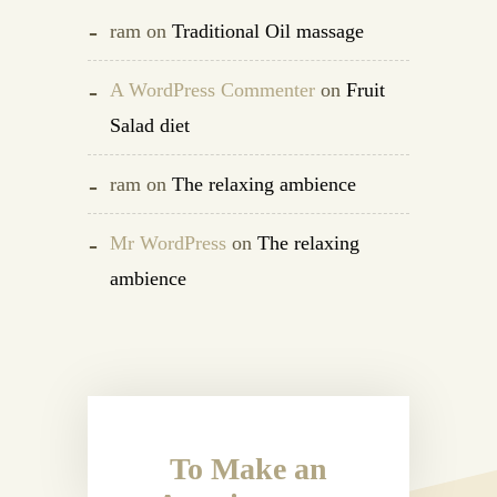
ram
on
Traditional Oil massage
A WordPress Commenter
on
Fruit
Salad diet
ram
on
The relaxing ambience
Mr WordPress
on
The relaxing
ambience
To Make an