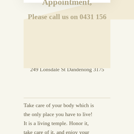
Appointment,
Please call us on 0431 156
192
OR
Drop in to Room 33 Level 2, Vanity
Court Building
249 Lonsdale St Dandenong 3175
Take care of your body which is
the only place you have to live!
It is a living temple. Honor it,
take care of it, and enjoy your