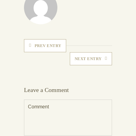
PREV ENTRY
NEXT ENTRY
Leave a Comment