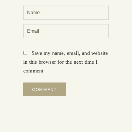
Save my name, email, and website
in this browser for the next time I
comment.