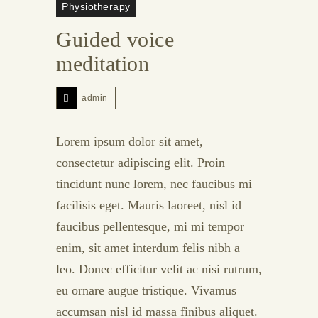
Physiotherapy
Guided voice
meditation
admin
Lorem ipsum dolor sit amet,
consectetur adipiscing elit. Proin
tincidunt nunc lorem, nec faucibus mi
facilisis eget. Mauris laoreet, nisl id
faucibus pellentesque, mi mi tempor
enim, sit amet interdum felis nibh a
leo. Donec efficitur velit ac nisi rutrum,
eu ornare augue tristique. Vivamus
accumsan nisl id massa finibus aliquet.