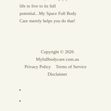
life to live to its full
potential...My Space Full Body
Care merely helps you do that!
Copyright © 2026
Myfullbodycare.com.au
Privacy Policy
Terms of Service
Disclaimer