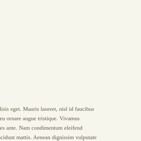
sis eget. Mauris laoreet, nisl id faucibus
, eu ornare augue tristique. Vivamus
rices ante. Nam condimentum eleifend
incidunt mattis. Aenean dignissim vulputate