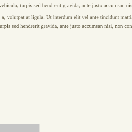
 vehicula, turpis sed hendrerit gravida, ante justo accumsan n
 volutpat at ligula. Ut interdum elit vel ante tincidunt matti
 turpis sed hendrerit gravida, ante justo accumsan nisi, non co