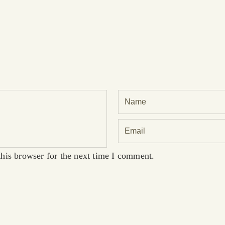
his browser for the next time I comment.