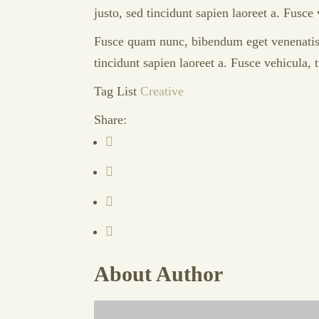
justo, sed tincidunt sapien laoreet a. Fusce
Fusce quam nunc, bibendum eget venenatis a,
tincidunt sapien laoreet a. Fusce vehicula,
Tag List
Creative
Share:
About Author