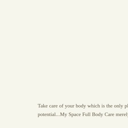
Take care of your body which is the only plac
potential...My Space Full Body Care merel