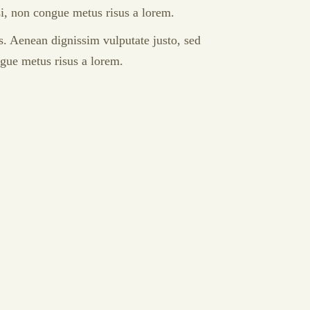
isi, non congue metus risus a lorem.
s. Aenean dignissim vulputate justo, sed
ngue metus risus a lorem.