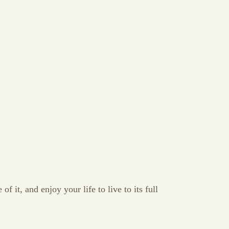
f it, and enjoy your life to live to its full