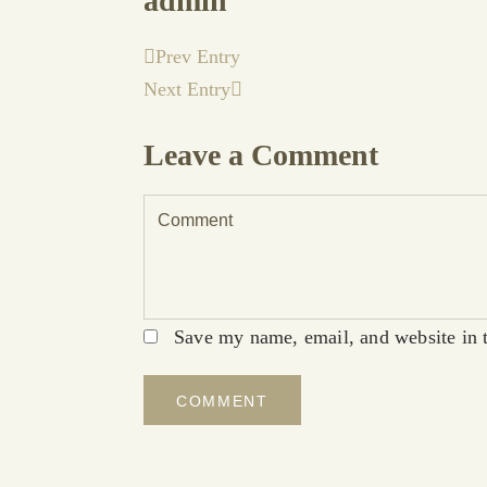
admin
Prev Entry
Next Entry
Leave a Comment
Save my name, email, and website in t