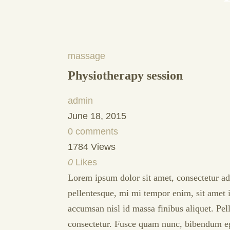
massage
Physiotherapy session
admin
June 18, 2015
0 comments
1784 Views
0
Likes
Lorem ipsum dolor sit amet, consectetur adip
pellentesque, mi mi tempor enim, sit amet i
accumsan nisl id massa finibus aliquet. Pe
consectetur. Fusce quam nunc, bibendum eget