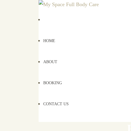
HOME
ABOUT
BOOKING
CONTACT US