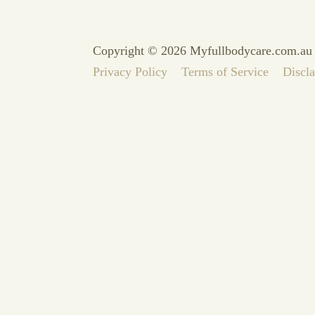
Copyright © 2026 Myfullbodycare.com.au
Privacy Policy
Terms of Service
Discl