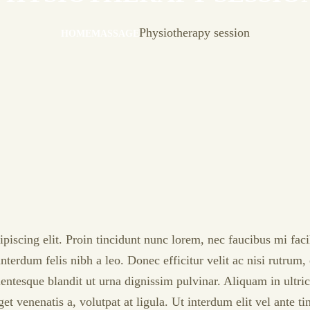
Physiotherapy session
HOME
MASSAGE
iscing elit. Proin tincidunt nunc lorem, nec faucibus mi facili
nterdum felis nibh a leo. Donec efficitur velit ac nisi rutrum
llentesque blandit ut urna dignissim pulvinar. Aliquam in ult
 venenatis a, volutpat at ligula. Ut interdum elit vel ante t