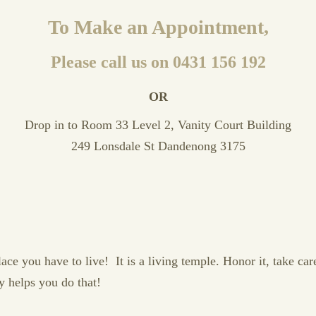
To Make an Appointment,
Please call us on 0431 156 192
OR
Drop in to Room 33 Level 2, Vanity Court Building
249 Lonsdale St Dandenong 3175
e you have to live! It is a living temple. Honor it, take care o
y helps you do that!