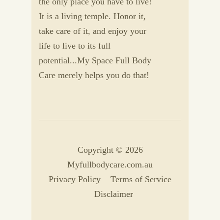
the only place you have to live!
It is a living temple. Honor it,
take care of it, and enjoy your
life to live to its full
potential...My Space Full Body
Care merely helps you do that!
Copyright © 2026
Myfullbodycare.com.au
Privacy Policy
Terms of Service
Disclaimer