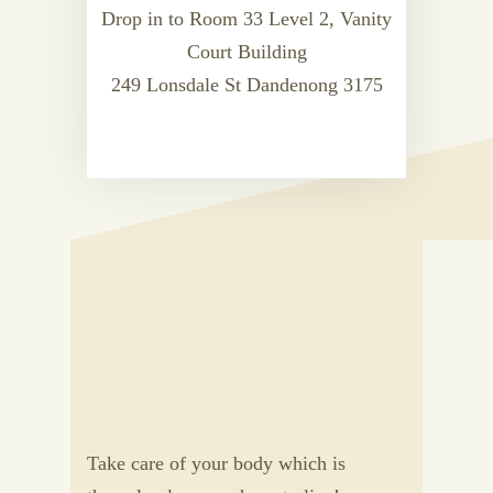
Drop in to Room 33 Level 2, Vanity
Court Building
249 Lonsdale St Dandenong 3175
Take care of your body which is