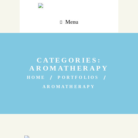
Menu
CATEGORIES:
AROMATHERAPY
HOME
PORTFOLIOS
AROMATHERAPY