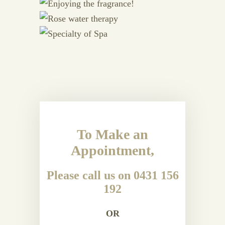
To Make an
Appointment,
Please call us on 0431 156
192
OR