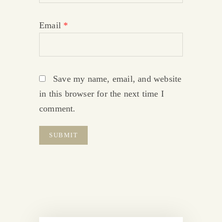
Email
*
Save my name, email, and website
in this browser for the next time I
comment.