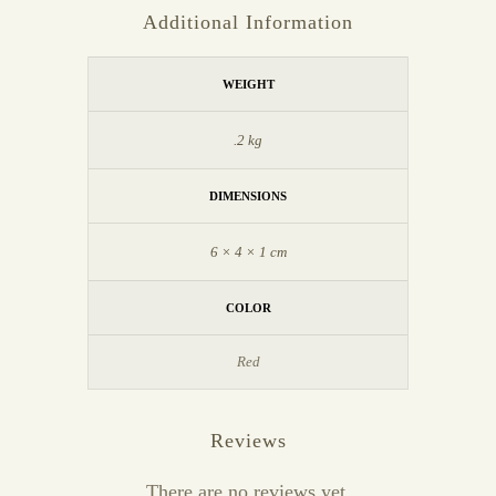
Additional Information
WEIGHT
.2 kg
DIMENSIONS
6 × 4 × 1 cm
COLOR
Red
Reviews
There are no reviews yet.