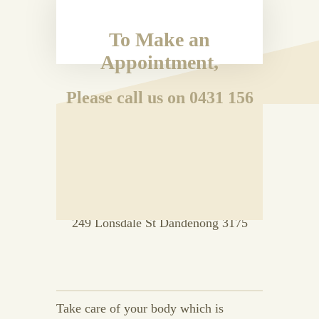
To Make an
Appointment,
Please call us on 0431 156
192
OR
Drop in to Room 33 Level 2, Vanity
Court Building
249 Lonsdale St Dandenong 3175
Take care of your body which is