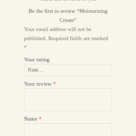
Be the first to review “Moisturizing
Cream”
Your email address will not be
published.
Required fields are marked
*
Your rating
Your review
*
Name
*