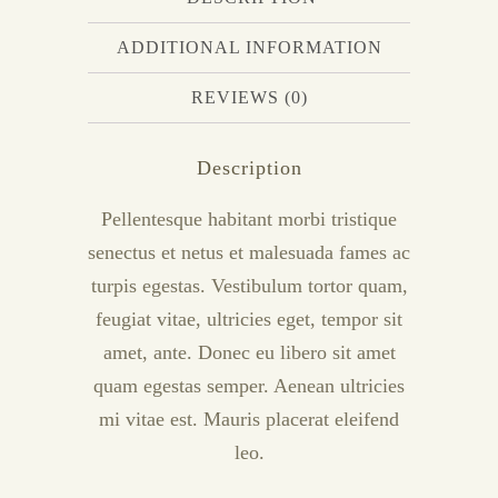
ADDITIONAL INFORMATION
REVIEWS (0)
Description
Pellentesque habitant morbi tristique
senectus et netus et malesuada fames ac
turpis egestas. Vestibulum tortor quam,
feugiat vitae, ultricies eget, tempor sit
amet, ante. Donec eu libero sit amet
quam egestas semper. Aenean ultricies
mi vitae est. Mauris placerat eleifend
leo.