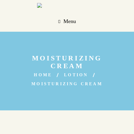
Menu
MOISTURIZING
CREAM
HOME
LOTION
MOISTURIZING CREAM