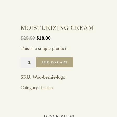
Sale!
MOISTURIZING CREAM
Original
Current
$
20.00
$
18.00
price
price
This is a simple product.
was:
is:
$20.00.
$18.00.
Moisturizing
ADD TO CART
Cream
quantity
SKU:
Woo-beanie-logo
Category:
Lotion
DESCRIPTION