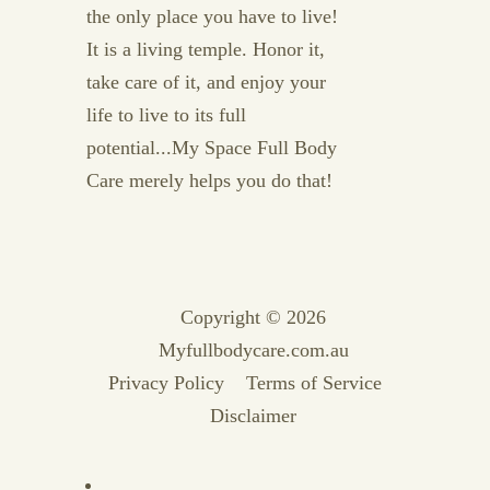
the only place you have to live!
It is a living temple. Honor it,
take care of it, and enjoy your
life to live to its full
potential...My Space Full Body
Care merely helps you do that!
Copyright © 2026
Myfullbodycare.com.au
Privacy Policy
Terms of Service
Disclaimer