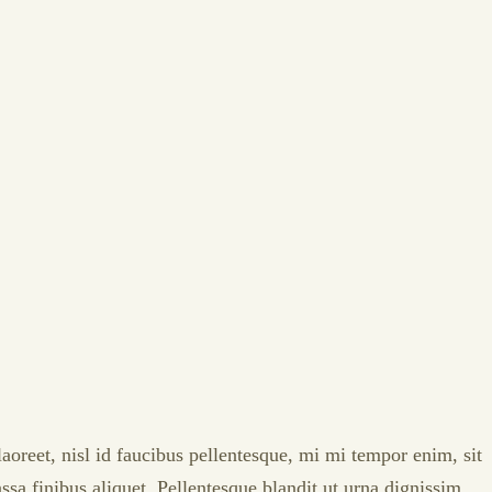
laoreet, nisl id faucibus pellentesque, mi mi tempor enim, sit
ssa finibus aliquet. Pellentesque blandit ut urna dignissim