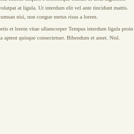
tpat at ligula. Ut interdum elit vel ante tincidunt mattis.
accumsan nisi, non congue metus risus a lorem.
bortis et lorem vitae ullamcorper Tempus interdum ligula proin
lla aptent quisque consectetuer. Bibendum et amet. Nisl.