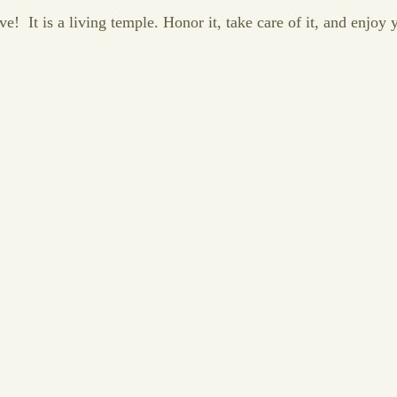
! It is a living temple. Honor it, take care of it, and enjoy y