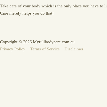
Take care of your body which is the only place you have to live
Care merely helps you do that!
Copyright © 2026 Myfullbodycare.com.au
Privacy Policy
Terms of Service
Disclaimer