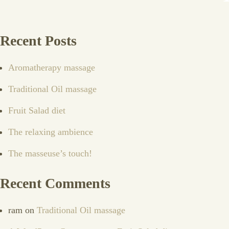
Recent Posts
Aromatherapy massage
Traditional Oil massage
Fruit Salad diet
The relaxing ambience
The masseuse’s touch!
Recent Comments
ram
on
Traditional Oil massage