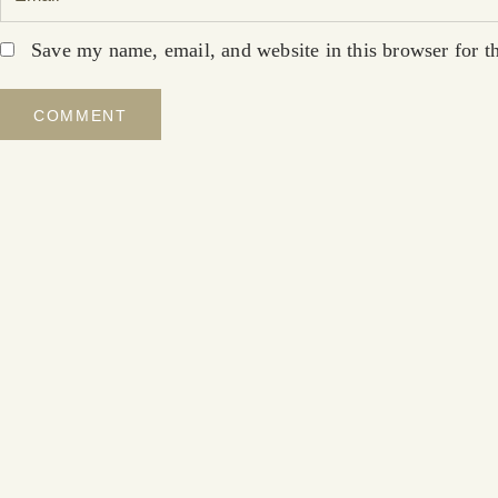
Save my name, email, and website in this browser for t