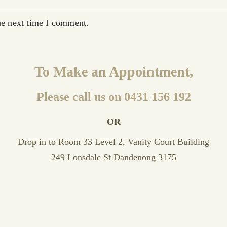
he next time I comment.
To Make an Appointment,
Please call us on 0431 156 192
OR
Drop in to Room 33 Level 2, Vanity Court Building
249 Lonsdale St Dandenong 3175