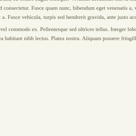
consectetur. Fusce quam nunc, bibendum eget venenatis a, volu
t a. Fusce vehicula, turpis sed hendrerit gravida, ante justo 
r vel commodo ex. Pellentesque sed ultrices tellus. Integer lo
ea habitant nibh lectus. Platea nostra. Aliquam posuere fringi