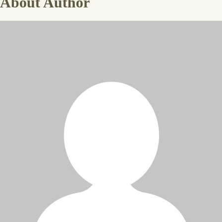
About Author