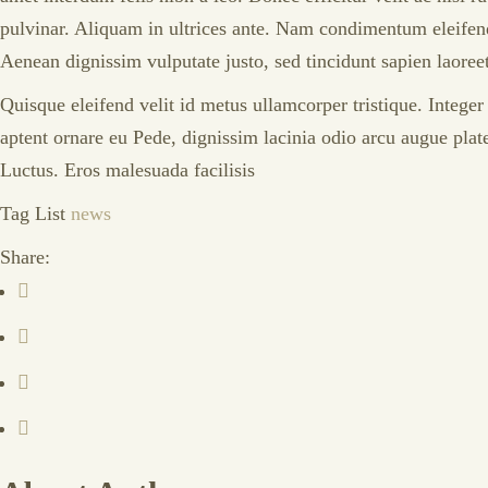
pulvinar. Aliquam in ultrices ante. Nam condimentum eleifend 
Aenean dignissim vulputate justo, sed tincidunt sapien laoree
Quisque eleifend velit id metus ullamcorper tristique. Intege
aptent ornare eu Pede, dignissim lacinia odio arcu augue plat
Luctus. Eros malesuada facilisis
Tag List
news
Share: