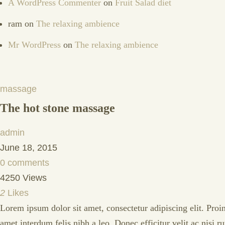
A WordPress Commenter
on
Fruit Salad diet
ram
on
The relaxing ambience
Mr WordPress
on
The relaxing ambience
massage
The hot stone massage
admin
June 18, 2015
0 comments
4250 Views
2
Likes
Lorem ipsum dolor sit amet, consectetur adipiscing elit. Proin
amet interdum felis nibh a leo. Donec efficitur velit ac nisi 