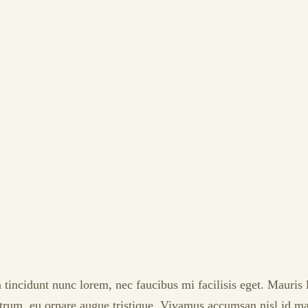
 tincidunt nunc lorem, nec faucibus mi facilisis eget. Mauris 
rutrum, eu ornare augue tristique. Vivamus accumsan nisl id ma