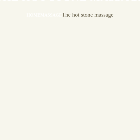
The hot stone massage
HOME
MASSAGE