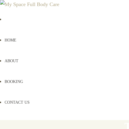
HOME
ABOUT
BOOKING
CONTACT US