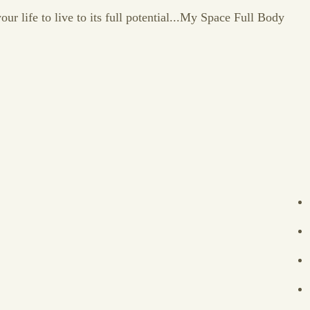
our life to live to its full potential...My Space Full Body