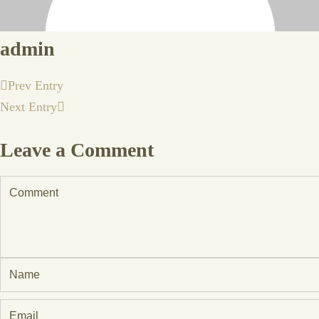
admin
Prev Entry
Next Entry
Leave a Comment