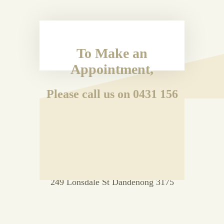
To Make an
Appointment,
Please call us on 0431 156
192
OR
Drop in to Room 33 Level 2, Vanity
Court Building
249 Lonsdale St Dandenong 3175