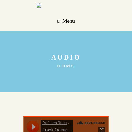
Menu
AUDIO
HOME