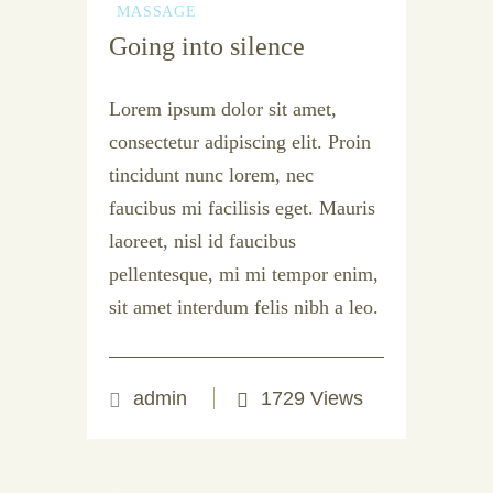
MASSAGE
Going into silence
Lorem ipsum dolor sit amet,
consectetur adipiscing elit. Proin
tincidunt nunc lorem, nec
faucibus mi facilisis eget. Mauris
laoreet, nisl id faucibus
pellentesque, mi mi tempor enim,
sit amet interdum felis nibh a leo.
admin
1729 Views