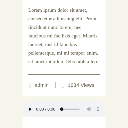
Lorem ipsum dolor sit amet,
consectetur adipiscing elit. Proin
tincidunt nunc lorem, nec
faucibus mi facilisis eget. Mauris
laoreet, nisl id faucibus
pellentesque, mi mi tempor enim,
sit amet interdum felis nibh a leo.
admin
1634 Views