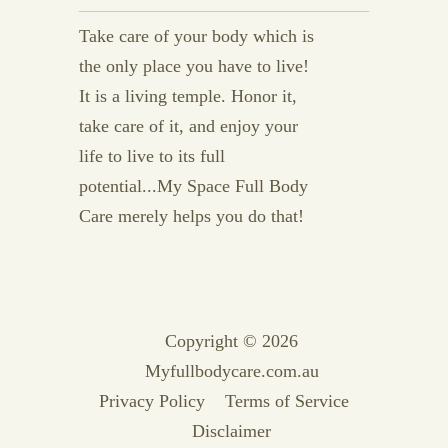
Take care of your body which is
the only place you have to live!
It is a living temple. Honor it,
take care of it, and enjoy your
life to live to its full
potential...My Space Full Body
Care merely helps you do that!
Copyright © 2026
Myfullbodycare.com.au
Privacy Policy
Terms of Service
Disclaimer