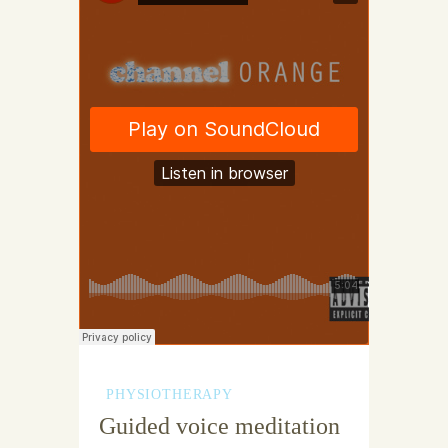
PHYSIOTHERAPY
Guided voice meditation