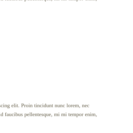
cing elit. Proin tincidunt nunc lorem, nec
l id faucibus pellentesque, mi mi tempor enim,