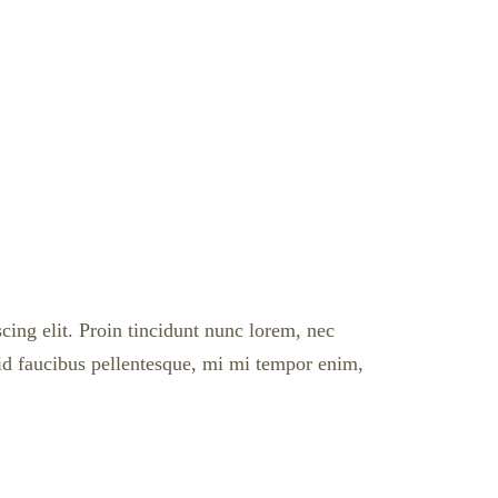
cing elit. Proin tincidunt nunc lorem, nec
l id faucibus pellentesque, mi mi tempor enim,