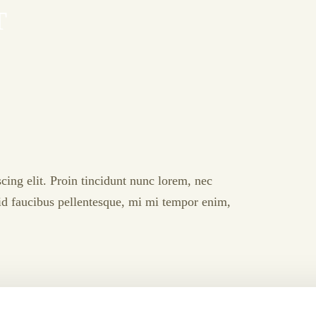
T
cing elit. Proin tincidunt nunc lorem, nec
l id faucibus pellentesque, mi mi tempor enim,