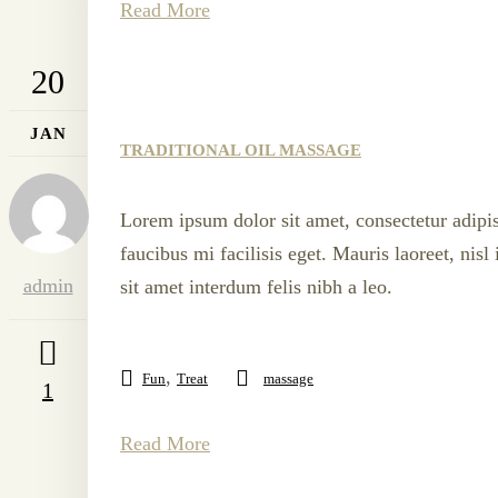
Read More
20
JAN
TRADITIONAL OIL MASSAGE
Lorem ipsum dolor sit amet, consectetur adipis
faucibus mi facilisis eget. Mauris laoreet, nis
admin
sit amet interdum felis nibh a leo.
,
Fun
Treat
massage
1
Read More