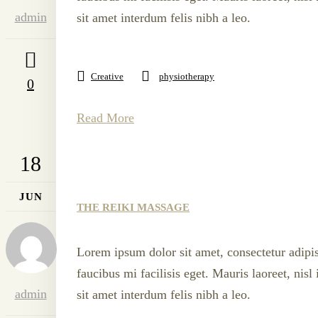
admin
sit amet interdum felis nibh a leo.
Creative
physiotherapy
0
Read More
18
JUN
THE REIKI MASSAGE
Lorem ipsum dolor sit amet, consectetur adipis
faucibus mi facilisis eget. Mauris laoreet, nis
admin
sit amet interdum felis nibh a leo.