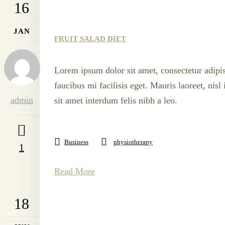
16
JAN
FRUIT SALAD DIET
Lorem ipsum dolor sit amet, consectetur adipis
faucibus mi facilisis eget. Mauris laoreet, nis
admin
sit amet interdum felis nibh a leo.
Business
physiotherapy
1
Read More
18