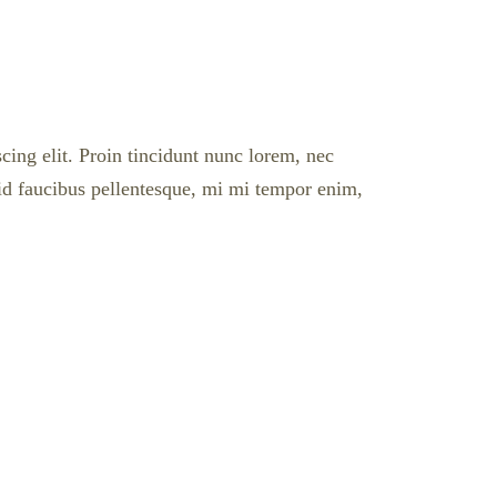
cing elit. Proin tincidunt nunc lorem, nec
l id faucibus pellentesque, mi mi tempor enim,