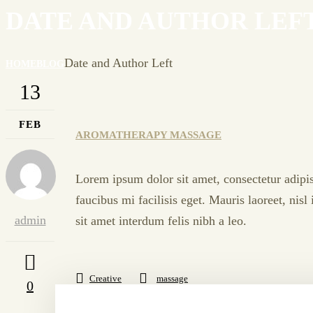
DATE AND AUTHOR LEF
Date and Author Left
HOME
BLOG
13
FEB
AROMATHERAPY MASSAGE
Lorem ipsum dolor sit amet, consectetur adipis
faucibus mi facilisis eget. Mauris laoreet, nis
admin
sit amet interdum felis nibh a leo.
Creative
massage
0