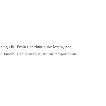
cing elit. Proin tincidunt nunc lorem, nec
l id faucibus pellentesque, mi mi tempor enim,