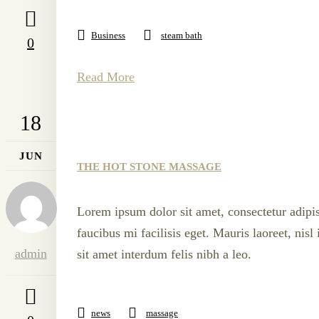
Business
steam bath
0
Read More
18
JUN
THE HOT STONE MASSAGE
Lorem ipsum dolor sit amet, consectetur adipis
faucibus mi facilisis eget. Mauris laoreet, nis
admin
sit amet interdum felis nibh a leo.
news
massage