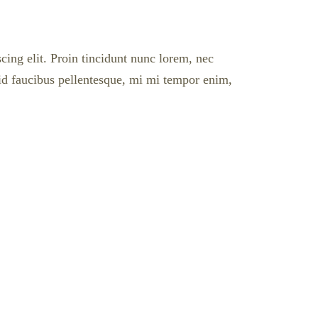
cing elit. Proin tincidunt nunc lorem, nec
l id faucibus pellentesque, mi mi tempor enim,