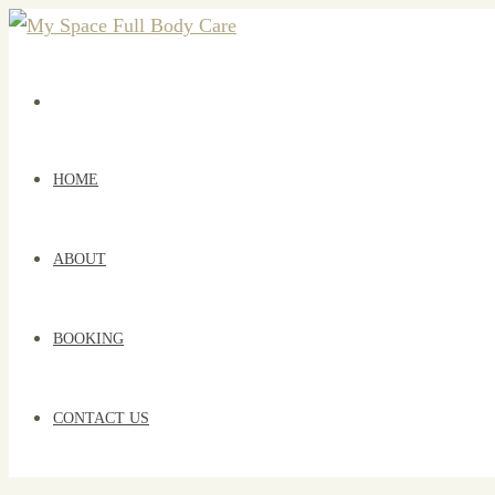
HOME
ABOUT
BOOKING
CONTACT US