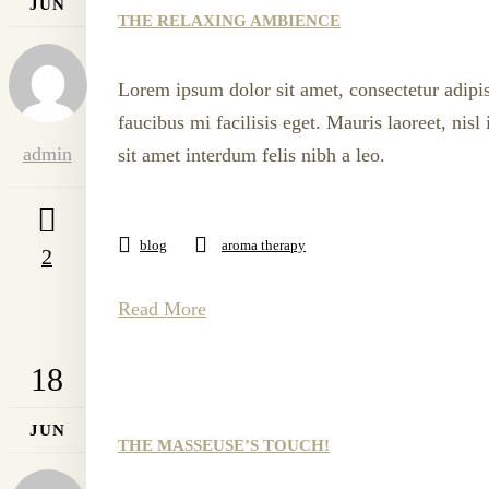
JUN
THE RELAXING AMBIENCE
Lorem ipsum dolor sit amet, consectetur adipis
faucibus mi facilisis eget. Mauris laoreet, nis
admin
sit amet interdum felis nibh a leo.
blog
aroma therapy
2
Read More
18
JUN
THE MASSEUSE’S TOUCH!