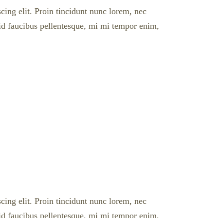
cing elit. Proin tincidunt nunc lorem, nec
l id faucibus pellentesque, mi mi tempor enim,
cing elit. Proin tincidunt nunc lorem, nec
l id faucibus pellentesque, mi mi tempor enim,