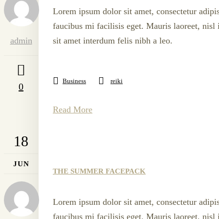
Lorem ipsum dolor sit amet, consectetur adipis
faucibus mi facilisis eget. Mauris laoreet, nis
admin
sit amet interdum felis nibh a leo.
Business
reiki
0
Read More
18
JUN
THE SUMMER FACEPACK
Lorem ipsum dolor sit amet, consectetur adipis
faucibus mi facilisis eget. Mauris laoreet, nis